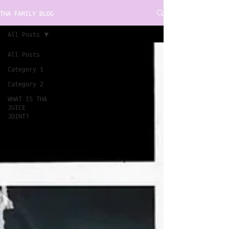
THA FAMILY BLOG
All Posts
All Posts
Category 1
Category 2
WHAT IS THA
JUICE
JOINT?