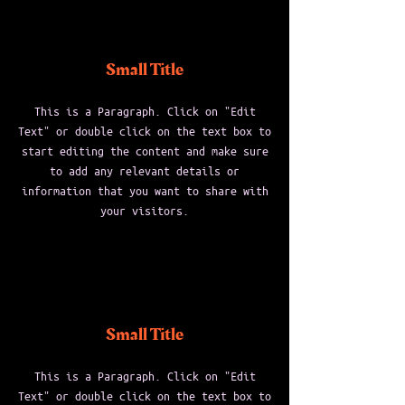
Small Title
This is a Paragraph. Click on "Edit
Text" or double click on the text box to
start editing the content and make sure
to add any relevant details or
information that you want to share with
your visitors.
Small Title
This is a Paragraph. Click on "Edit
Text" or double click on the text box to