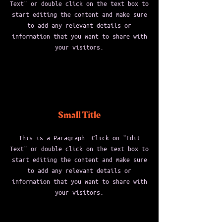
Text" or double click on the text box to
start editing the content and make sure
to add any relevant details or
information that you want to share with
your visitors.
Small Title
This is a Paragraph. Click on "Edit
Text" or double click on the text box to
start editing the content and make sure
to add any relevant details or
information that you want to share with
your visitors.