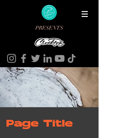
PRESENTS
Page Title