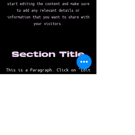
start editing the content and make sure
to add any relevant details or
information that you want to share with
your visitors.
Section Title
This is a Paragraph. Click on "Edit
Text" or double click on the text
box to start editing the content
and make sure to add any relevant
details or information that you
want to share with your visitors.