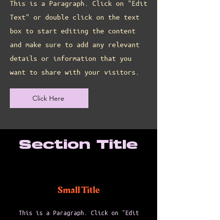
This is a Paragraph. Click on "Edit
Text" or double click on the text
box to start editing the content
and make sure to add any relevant
details or information that you
want to share with your visitors.
Click Here
Section Title
Small Title
This is a Paragraph. Click on "Edit