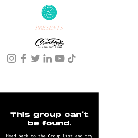
PRESENTS
This group can't
be found.
Head back to the Group List and try