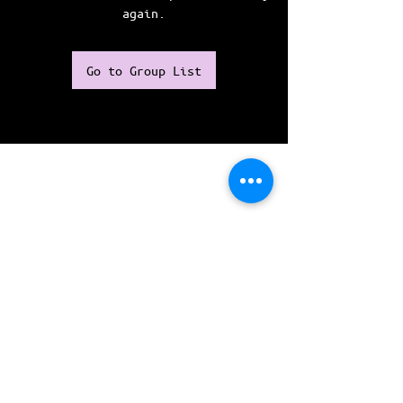
again.
Go to Group List