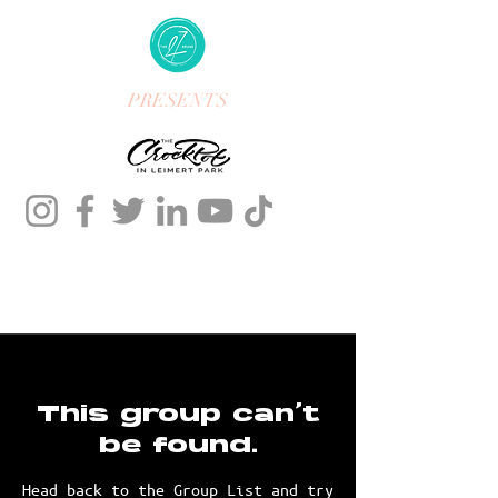
PRESENTS
This group can't
be found.
Head back to the Group List and try