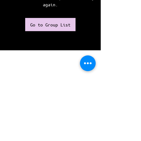
again.
Go to Group List