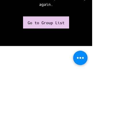
again.
Go to Group List