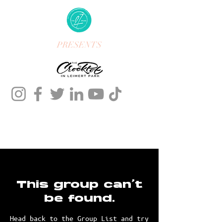
PRESENTS
This group can't
be found.
Head back to the Group List and try