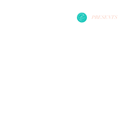
PRESENTS