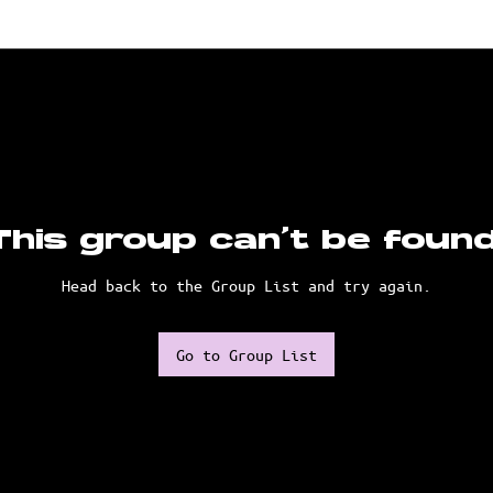
This group can't be found
Head back to the Group List and try again.
Go to Group List