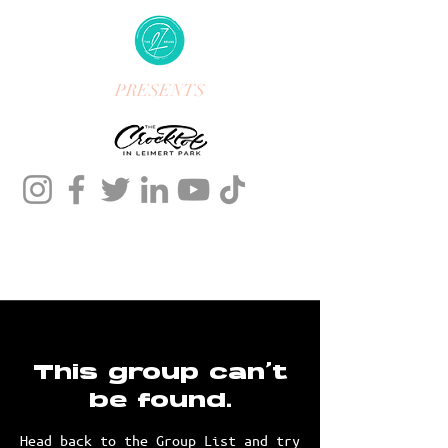
PRESENTS
This group can't
be found.
Head back to the Group List and try