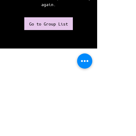
again.
Go to Group List