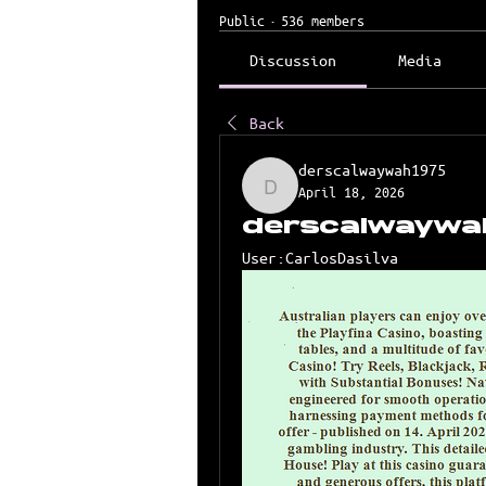
Public
·
536 members
Discussion
Media
Back
derscalwaywah1975
April 18, 2026
derscalwaywah1975
derscalwaywa
User:CarlosDasilva