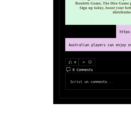
https
0
0 Comments
Scrivi un commento...