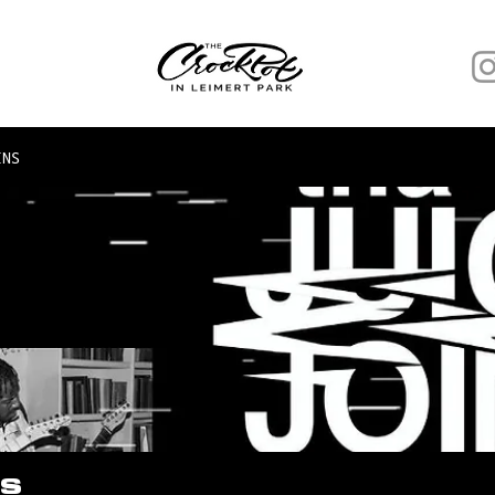
INS
NS