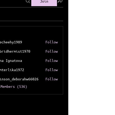
Join
echeehy1989
Follow
ehy1989
bridhermist1970
Follow
hermist1970
na Ignatova
Follow
mterlika1972
Follow
lika1972
inson_deborahw66026
Follow
n_deborahw66026
 Members (536)