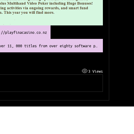
://playfinacasino.co.nz
Australian players can enjoy over 11, 000 titles from over eighty software providers at the Playfina Casino, boasting an impressive collection of RNG games, live dealer tables, and a multitude of favorite online slots. Try the Finest Games at Playfina Casino! Try Reels, Blackjack, Roullette game, the Dice game and Video card games with Substantial Bonuses! Navigating the Playfina platform financial pipeline is engineered for smooth operation but has significant weaknesses. Funds are instant, harnessing payment methods for authorization. Twenty - 100 complimentary spins offer - published on 14. April 2026 um 02: 30: 02 - 607396 Assessing the Playfina online gambling industry. This detailed report analyzes all aspects of the Playfina Gaming House! Play at this casino guarantees protected, genuine play with frequent rewards, and generous offers, this platform, numerous gaming options, live dealer games, Roulette Game, The Dice Game plus Multihand Video Poker including Huge Bonuses! Sign up today, boost your betting activities via ongoing rewards, and smart fund distribution. This year you will find more.
3 Views