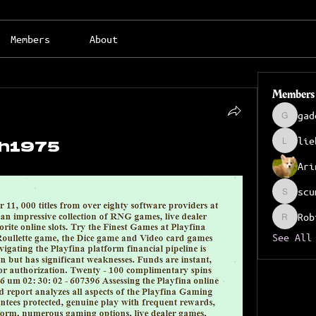
Members
About
Members
gad
gadeche
lie
h1975
liebrid
Ari
scu
scumter
Rob
Robinso
See All