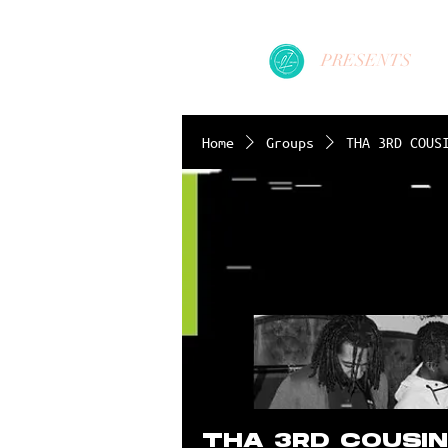
PRESENTS
Home
Groups
THA 3RD COUS
THA 3RD COUSI