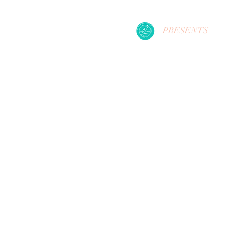
PRESENTS