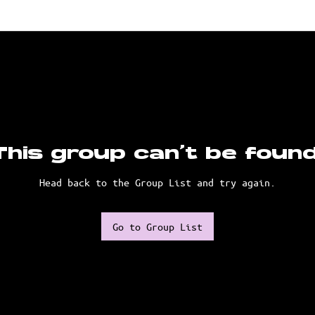
This group can't be found
Head back to the Group List and try again.
Go to Group List