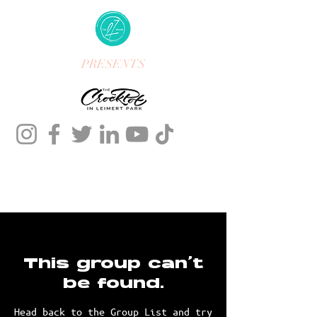
PRESENTS
This group can't
be found.
Head back to the Group List and try