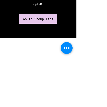
again.
Go to Group List