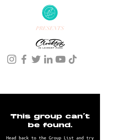
PRESENTS
This group can't
be found.
Head back to the Group List and try