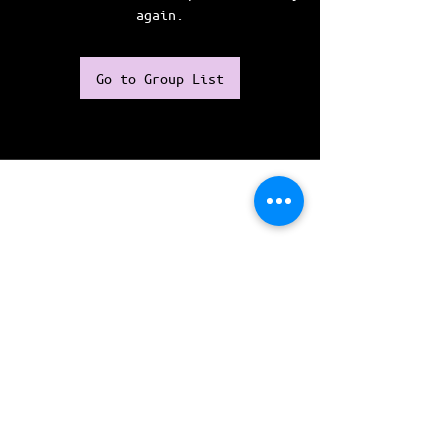
again.
Go to Group List