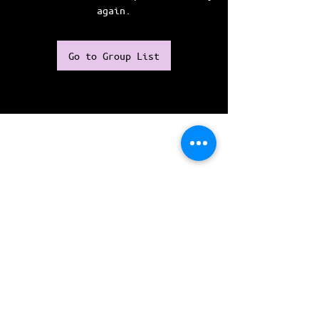
again.
Go to Group List