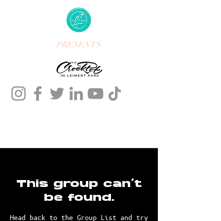
PRESENTS
This group can't
be found.
Head back to the Group List and try