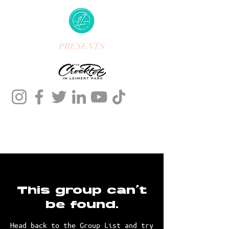
PRESENTS
This group can't
be found.
Head back to the Group List and try