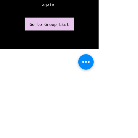
again.
Go to Group List