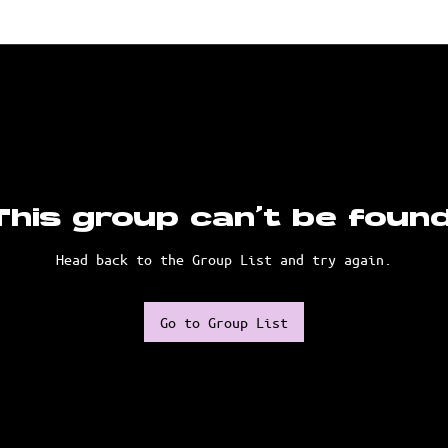
This group can't be found
Head back to the Group List and try again.
Go to Group List