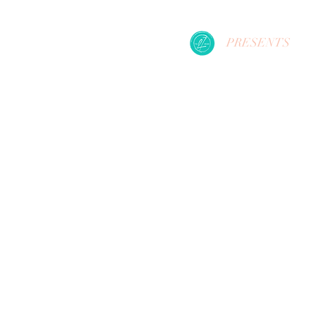
PRESENTS