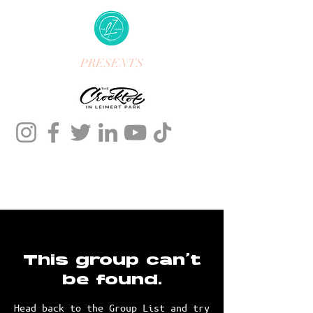
PRESENTS
This group can't
be found.
Head back to the Group List and try