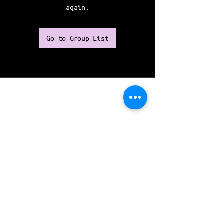
again.
Go to Group List