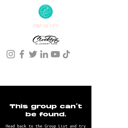
PRESENTS
This group can't
be found.
Head back to the Group List and try