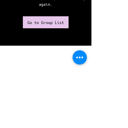
again.
Go to Group List