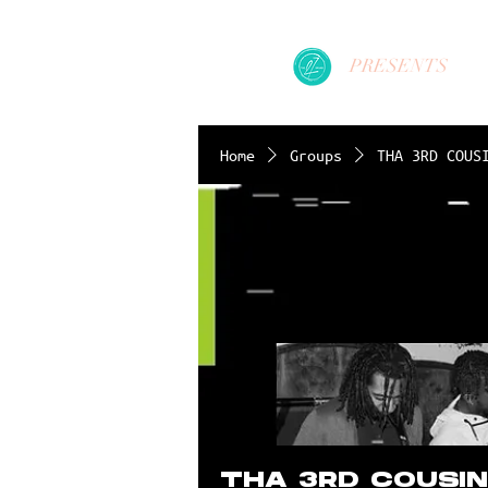
PRESENTS
Home
Groups
THA 3RD COUS
THA 3RD COUSI