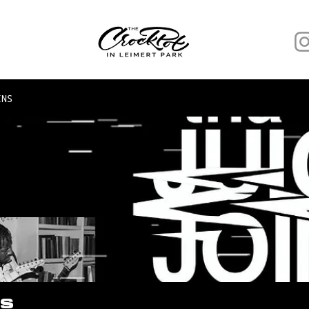
INS
NS