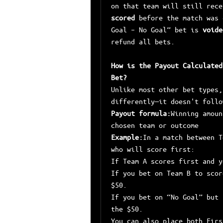
on that team will still rece
scored
 before the match was 
Goal – No Goal” bet is 
voide
refund all bets.
How is the Payout Calculated
Bet?
Unlike most other bet types,
differently—it doesn't follo
Payout formula:
Winning amoun
chosen team or outcome
Example:
In a match between T
who will score first:
If Team A scores first and y
If you bet on Team B to scor
$50.
If you bet on “No Goal” but 
the $50.
You can also place both Firs