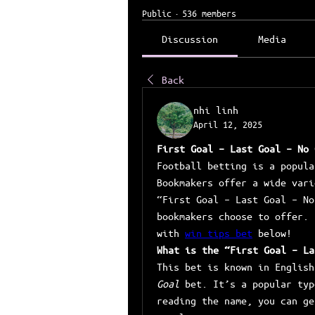
Public
·
536 members
Discussion
Media
Back
nhi linh
April 12, 2025
First Goal – Last Goal – No 
Football betting is a popula
Bookmakers offer a wide vari
“First Goal – Last Goal – No
bookmakers choose to offer. 
with 
win tips bet
 below!
What is the “First Goal – La
This bet is known in English
Goal
 bet. It’s a popular typ
reading the name, you can ge