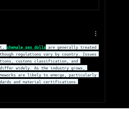
t, 
shemale sex dolls
 are generally treated 
though regulations vary by country. Issues 
tions, customs classification, and 
differ widely. As the industry grows, 
meworks are likely to emerge, particularly 
dards and material certifications.