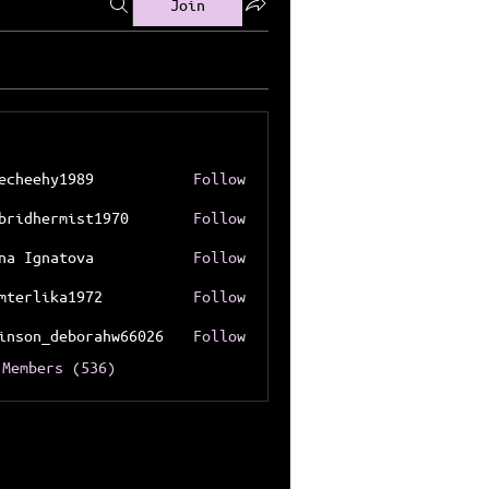
Join
echeehy1989
Follow
ehy1989
bridhermist1970
Follow
hermist1970
na Ignatova
Follow
mterlika1972
Follow
lika1972
inson_deborahw66026
Follow
n_deborahw66026
 Members (536)