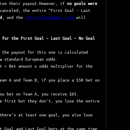
ive their payout.However, if 
no goals were 
canceled, the entire “First Goal – Last 
d
, and the 
online bookmaker list
 will 
 for the First Goal – Last Goal – No Goal 
 the payout for this one is calculated 
w standard European odds.
t = Bet amount x odds multiplier for the 
eam A and Team B, if you place a $50 bet on 
ou bet on Team A, you receive $65.
e first but they don’t, you lose the entire 
there’s at least one goal, you also lose 
t Goal and Last Goal bets at the same time. 