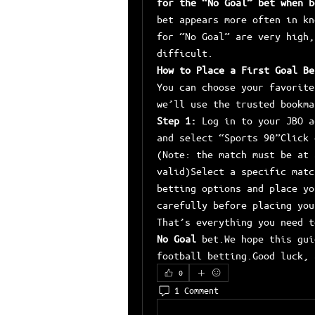
for the “No Goal” bet when b
bet appears more often in kn
for “No Goal” are very high,
difficult.
How to Place a First Goal Be
You can choose your favorite
we’ll use the trusted bookma
Step 1:
 Log in to your JBO a
and select “Sports 90”Click 
(Note: the match must be at 
valid)Select a specific matc
betting options and place yo
carefully before placing you
That’s everything you need t
No Goal
 bet.We hope this gui
football betting.Good luck, 
0
1 Comment