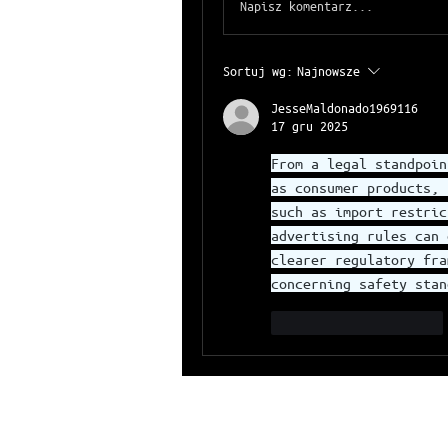
Napisz komentarz...
Sortuj wg:
Najnowsze
JesseMaldonado1969116
17 gru 2025
From a legal standpoin
as consumer products, 
such as import restric
advertising rules can 
clearer regulatory fra
concerning safety stan
Polub
Odpowiedz