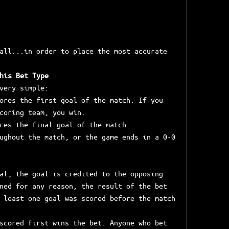
all...in order to place the most accurate 
his Bet Type
very simple:
ores the first goal of the match. If you 
coring team, you win.
res the final goal of the match.
ughout the match, or the game ends in a 0-0 
al, the goal is credited to the opposing 
ned for any reason, the result of the bet 
 least one goal was scored before the match 
scored first wins the bet. Anyone who bet 