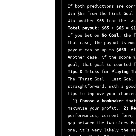
If both predictions are corr
Win $65 from the First Goal 
Win another $65 from the Las
Total payout: $65 + $65 = $1
If you bet on 
No Goal
, the f
that case, the payout is muc
payout can be up to 
$650
. Al
Another case: if the score i
goal, that goal is counted f
Tips & Tricks for Playing Th
The “First Goal – Last Goal 
straightforward, with a good
tips to improve your chances
. 
1) Choose a bookmaker that
maximize your profit.. 
2) Re
performances, current form, 
gap between the two sides.Fo
one, it’s very likely the st