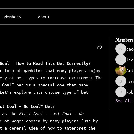
Members
About
Members
gad
gadeche
lie
liebrid
Goal | How to Read This Bet Correctly?
r form of gambling that many players enjoy. 
Ari
ety of bet types to increase excitement.The 
scu
scumter
 Goal” bet is a special one that many 
Let’s explore this unique type of bet 
Rob
Robinso
See All
st Goal – No Goal” Bet?
 as the 
First Goal – Last Goal – No 
e of wager chosen by many players.Just by 
t a general idea of how to interpret the 