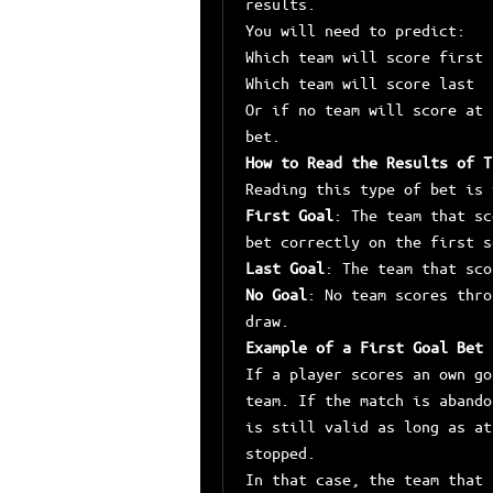
results.
You will need to predict:
Which team will score first
Which team will score last
Or if no team will score at 
bet.
How to Read the Results of T
Reading this type of bet is 
First Goal
: The team that sc
bet correctly on the first s
Last Goal
: The team that sco
No Goal
: No team scores thro
draw.
Example of a First Goal Bet
If a player scores an own go
team. If the match is abando
is still valid as long as at
stopped.
In that case, the team that 