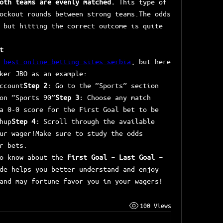
oth teams are evenly matched.
 This type of 
ockout rounds between strong teams.The odds 
 but hitting the correct outcome is quite 
t
 
best online betting sites serbia
, but here 
ker JBO as an example:
ccount
Step 2:
 Go to the “Sports” section 
on “Sports 90”
Step 3:
 Choose any match 
a 0-0 score for the First Goal bet to be 
hup
Step 4:
 Scroll through the available 
ur wager!Make sure to study the odds 
r bets.
o know about the 
First Goal – Last Goal – 
de helps you better understand and enjoy 
and may fortune favor you in your wagers!
100 Views