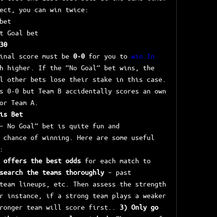
ect, you can win twice:
bet
t Goal bet
30
inal score must be 
0-0
 for you to 
win.In
h higher. If the “No Goal” bet wins, the 
l other bets lose their stake in this case.
s 0-0 but Team B accidentally scores an own 
or Team A.
is Bet
– No Goal” bet is quite fun and 
 chance of winning. Here are some useful 
:
 offers the best odds
 for each match to 
search the teams thoroughly
 – past 
team lineups, etc. Then assess the strength 
r instance, if a strong team plays a weaker 
ronger team will score first.. 
3) Only go 