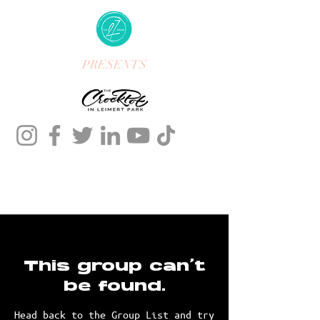
PRESENTS
This group can't
be found.
Head back to the Group List and try