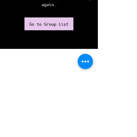
again.
Go to Group List