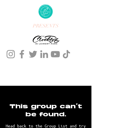
PRESENTS
This group can't
be found.
Head back to the Group List and try