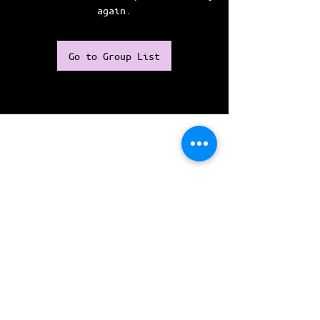
again.
Go to Group List