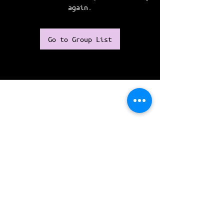
again.
Go to Group List