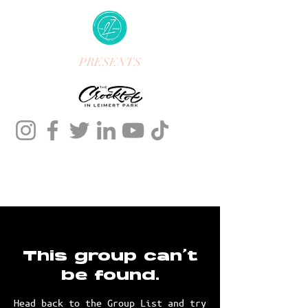
PRESENTS
This group can't
be found.
Head back to the Group List and try