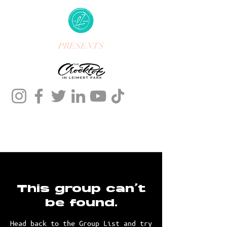
PRESENTS
This group can't
be found.
Head back to the Group List and try