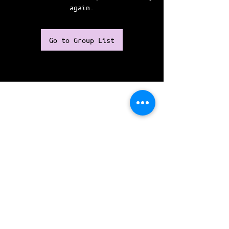
again.
Go to Group List