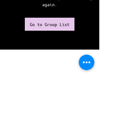
again.
Go to Group List