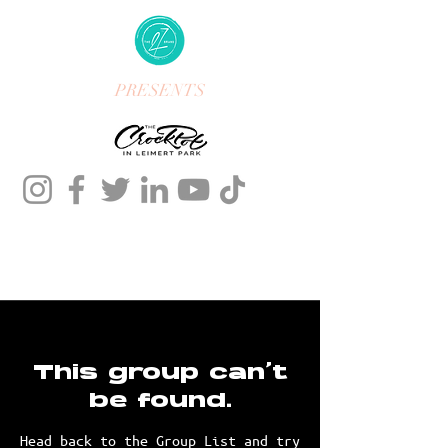
PRESENTS
This group can't
be found.
Head back to the Group List and try