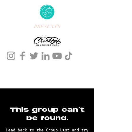
PRESENTS
This group can't
be found.
Head back to the Group List and try