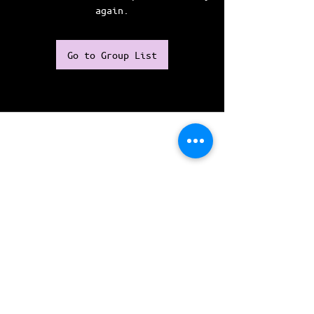
again.
Go to Group List