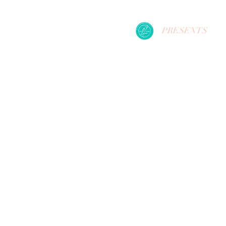
PRESENTS