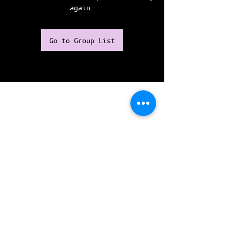
again.
Go to Group List