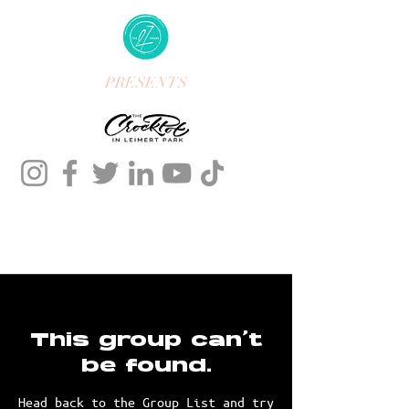
PRESENTS
This group can't
be found.
Head back to the Group List and try