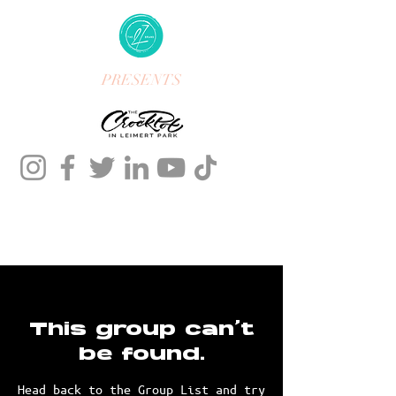
PRESENTS
This group can't
be found.
Head back to the Group List and try