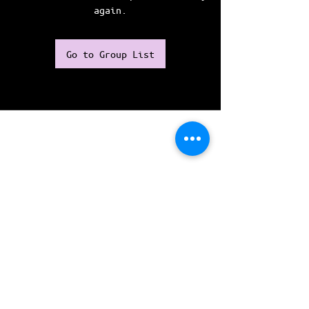
again.
Go to Group List