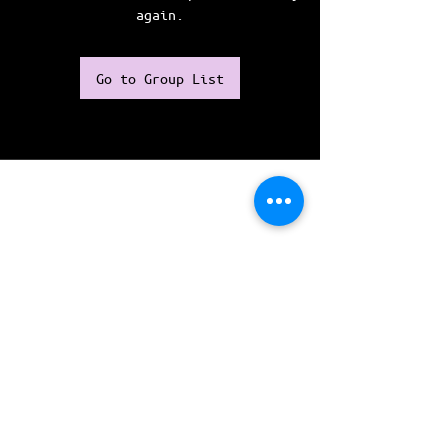
again.
Go to Group List