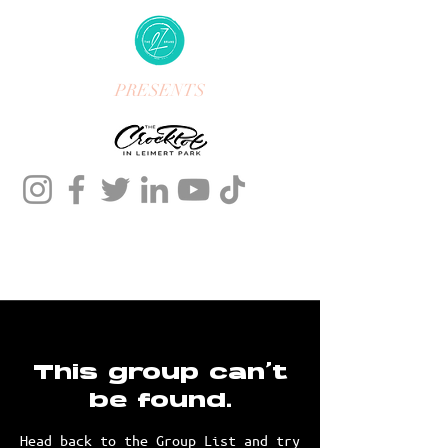
PRESENTS
This group can't
be found.
Head back to the Group List and try