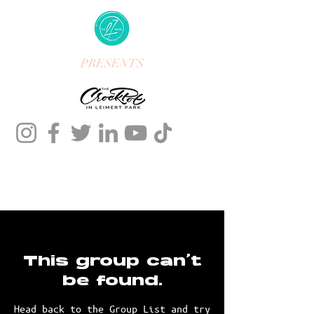
PRESENTS
This group can't
be found.
Head back to the Group List and try