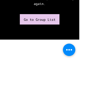
again.
Go to Group List