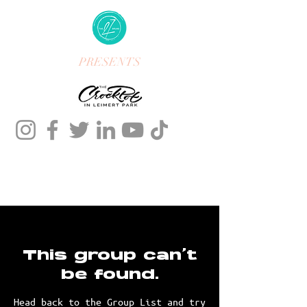
PRESENTS
This group can't
be found.
Head back to the Group List and try