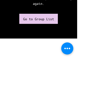
again.
Go to Group List