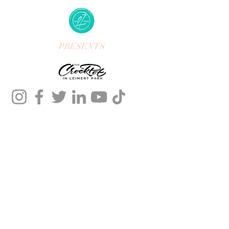
PRESENTS