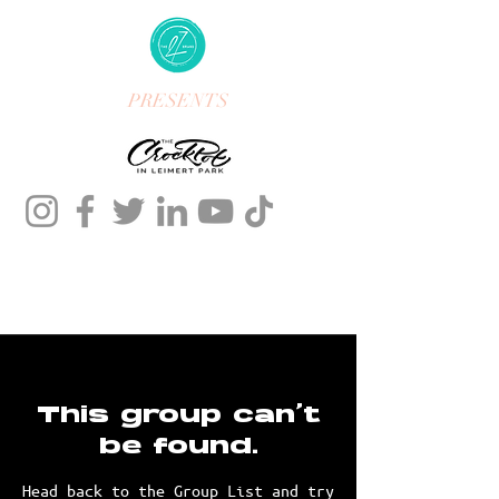
PRESENTS
This group can't
be found.
Head back to the Group List and try