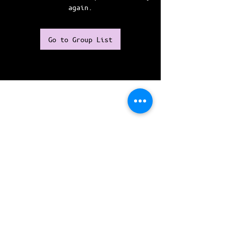
again.
Go to Group List