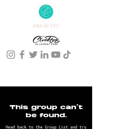
PRESENTS
This group can't
be found.
Head back to the Group List and try