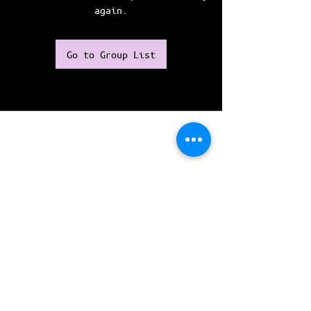
again.
Go to Group List