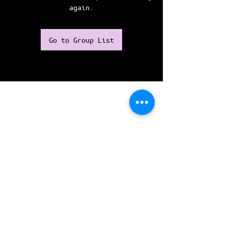
again.
Go to Group List