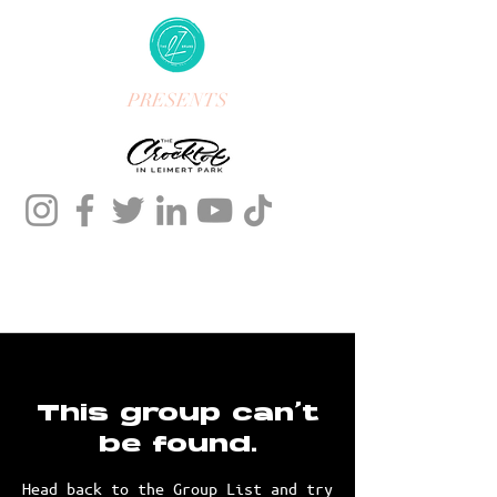
PRESENTS
This group can't
be found.
Head back to the Group List and try