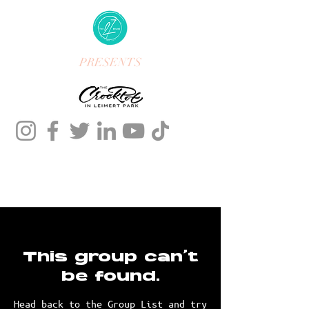
PRESENTS
This group can't
be found.
Head back to the Group List and try