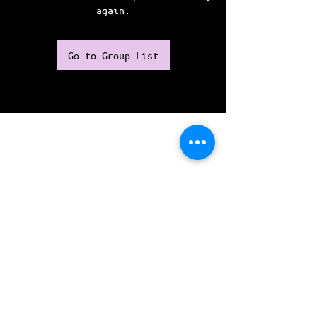
again.
Go to Group List