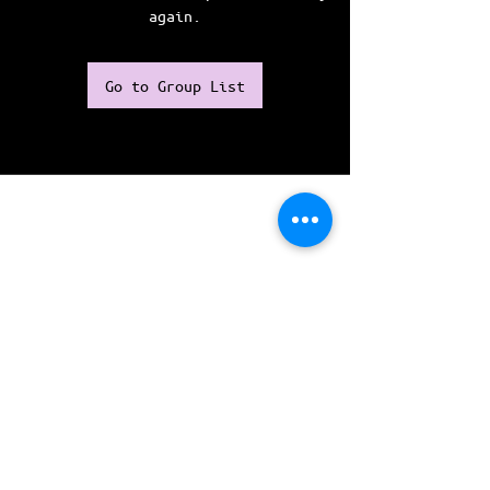
again.
Go to Group List