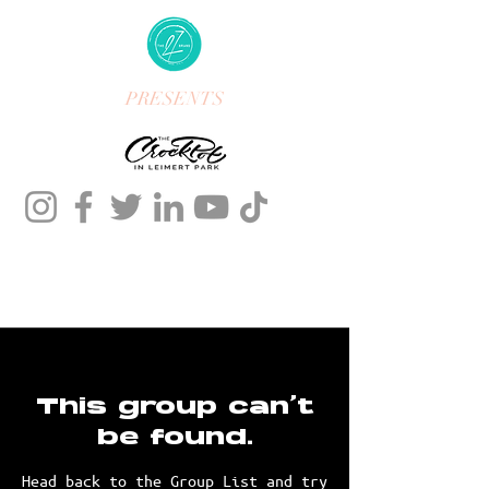
PRESENTS
This group can't
be found.
Head back to the Group List and try