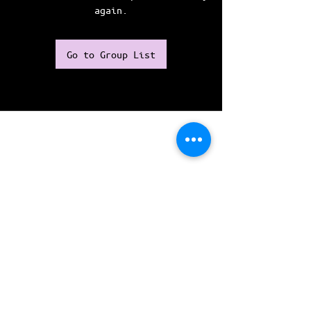
again.
Go to Group List