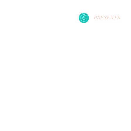
PRESENTS