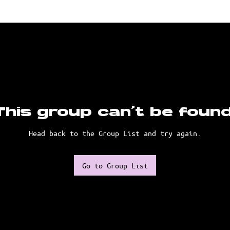
This group can't be found
Head back to the Group List and try again.
Go to Group List