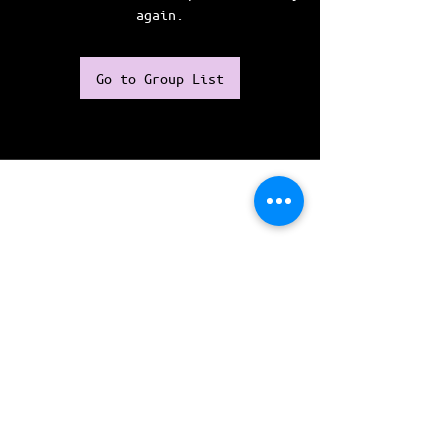
again.
Go to Group List