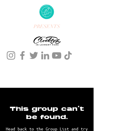
PRESENTS
This group can't
be found.
Head back to the Group List and try