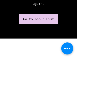
again.
Go to Group List