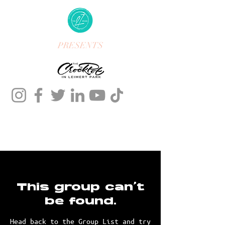
PRESENTS
This group can't
be found.
Head back to the Group List and try