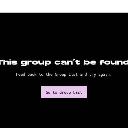
This group can't be found
Head back to the Group List and try again.
Go to Group List