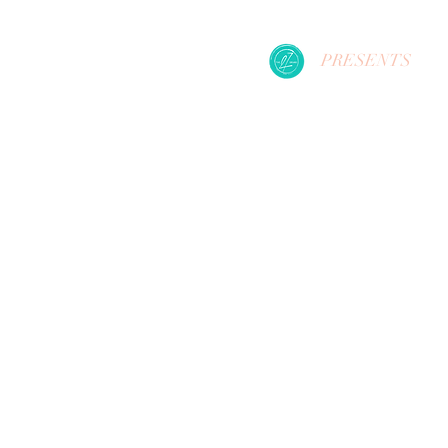
PRESENTS