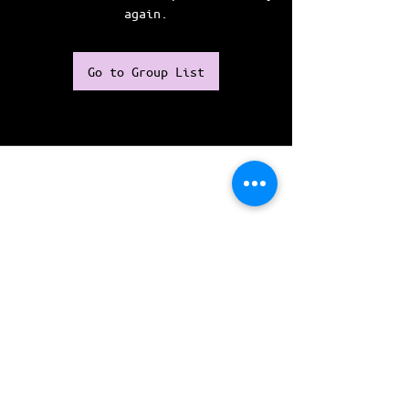
again.
Go to Group List