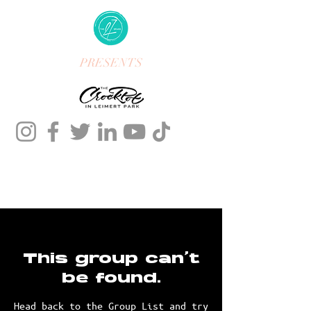
PRESENTS
This group can't
be found.
Head back to the Group List and try