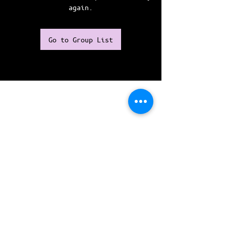
again.
Go to Group List