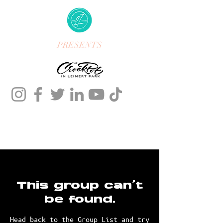
PRESENTS
This group can't
be found.
Head back to the Group List and try