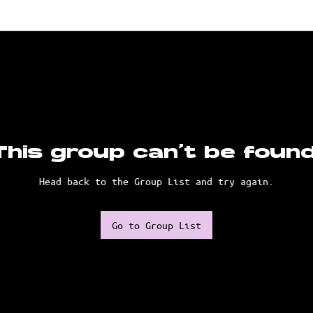
This group can't be found
Head back to the Group List and try again.
Go to Group List