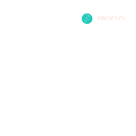
PRESENTS