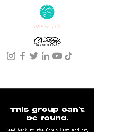
PRESENTS
This group can't
be found.
Head back to the Group List and try