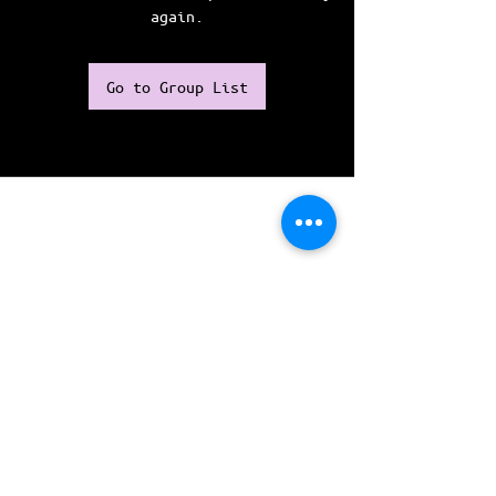
again.
Go to Group List