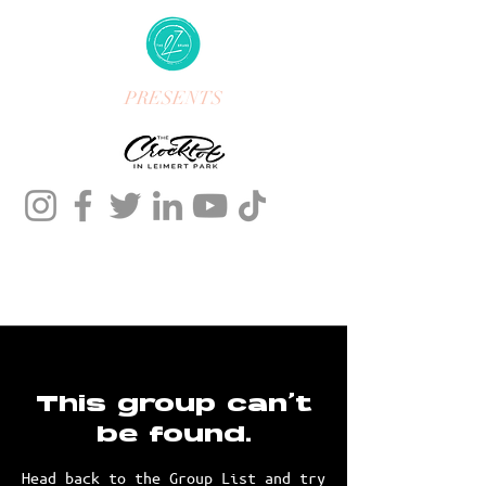
PRESENTS
This group can't
be found.
Head back to the Group List and try