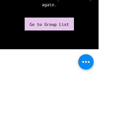
again.
Go to Group List