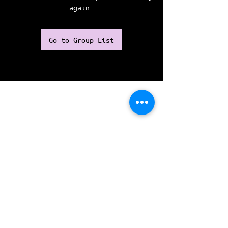
again.
Go to Group List