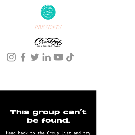
PRESENTS
This group can't
be found.
Head back to the Group List and try