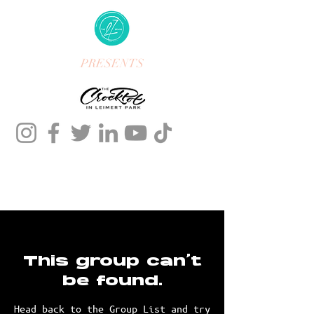
PRESENTS
This group can't
be found.
Head back to the Group List and try