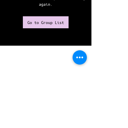
again.
Go to Group List