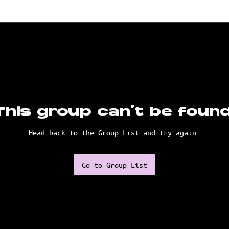
This group can't be found
Head back to the Group List and try again.
Go to Group List