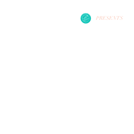
PRESENTS