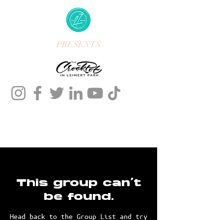
PRESENTS
This group can't
be found.
Head back to the Group List and try