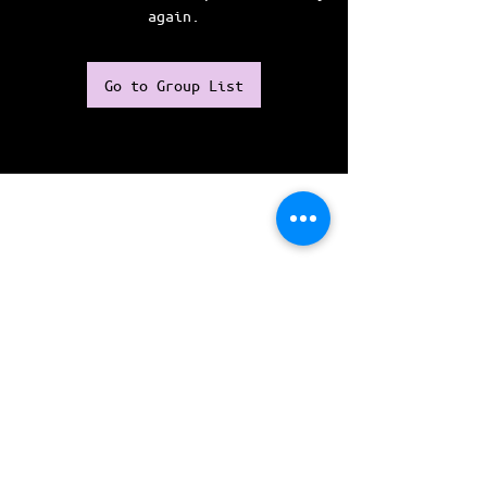
again.
Go to Group List