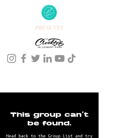
PRESENTS
This group can't
be found.
Head back to the Group List and try