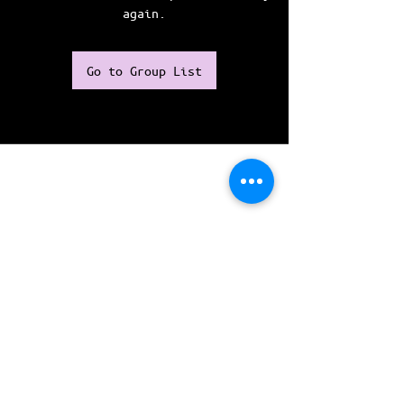
again.
Go to Group List